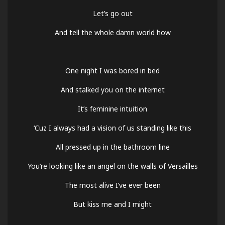
Let’s go out
And tell the whole damn world how
One night I was bored in bed
And stalked you on the internet
It’s feminine intuition
‘Cuz I always had a vision of us standing like this
All pressed up in the bathroom line
You’re looking like an angel on the walls of Versailles
The most alive I’ve ever been
But kiss me and I might