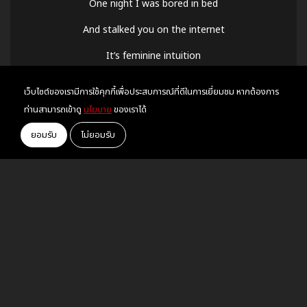
One night I was bored in bed
And stalked you on the internet
It’s feminine intuition
‘Cuz I always had a vision of us standing like this
เว็บไซต์ของเรามีการใช้คุกกี้เพื่อประสบการณ์ที่ดีในการเยี่ยมชม หากต้องการ
All pressed up in the bathroom line
ท่านสามารถเข้าดู
นโยบาย
ของเราได้
You’re looking like an angel on the walls of Versailles
ยอมรับ
ไม่ยอมรับ
The most alive I’ve ever been
But kiss me and I might
Kiss me and I might
Kiss me and I might drop dead
RECOMMEND