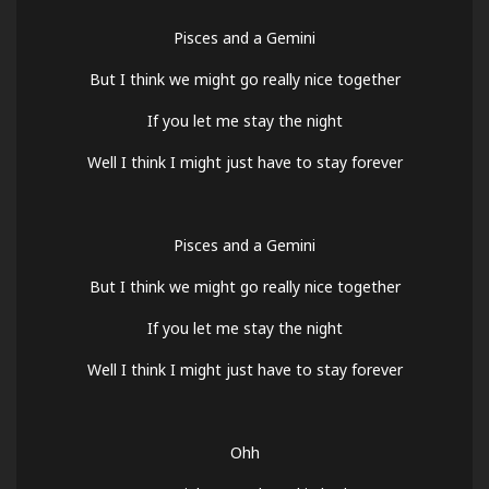
Pisces and a Gemini
But I think we might go really nice together
If you let me stay the night
Well I think I might just have to stay forever
Pisces and a Gemini
But I think we might go really nice together
If you let me stay the night
Well I think I might just have to stay forever
Ohh