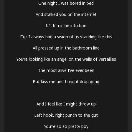
One night I was bored in bed
And stalked you on the internet
It’s feminine intuition
‘Cuz I always had a vision of us standing like this
All pressed up in the bathroom line
You’re looking like an angel on the walls of Versailles
The most alive I’ve ever been
But kiss me and I might drop dead
And I feel like I might throw up
Left hook, right punch to the gut
You’re so so pretty boy