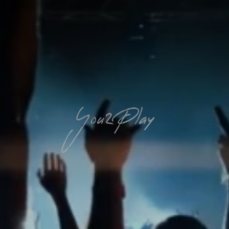
You2Play