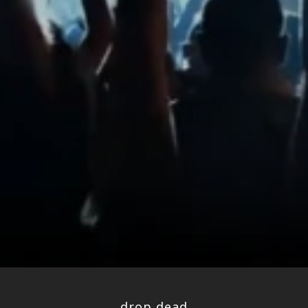
drop dead