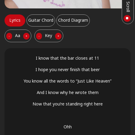
Auto Scroll
Lyrics
Guitar Chord
Chord Diagram
Aa
Key
-
+
-
+
I know that the bar closes at 11
I hope you never finish that beer
You know all the words to “Just Like Heaven”
And I know why he wrote them
Now that you’re standing right here
Ohh