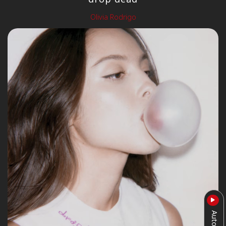
Olivia Rodrigo