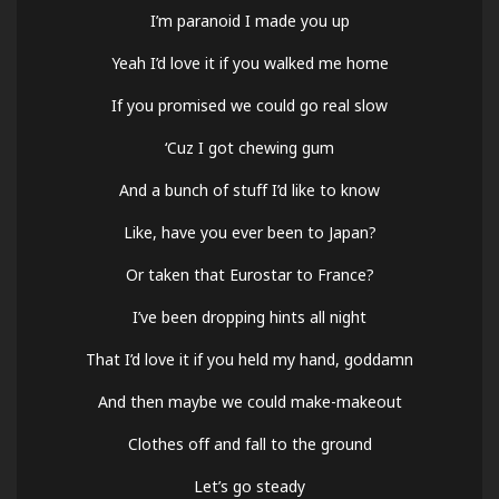
I’m paranoid I made you up
Yeah I’d love it if you walked me home
If you promised we could go real slow
‘Cuz I got chewing gum
And a bunch of stuff I’d like to know
Like, have you ever been to Japan?
Or taken that Eurostar to France?
I’ve been dropping hints all night
That I’d love it if you held my hand, goddamn
And then maybe we could make-makeout
Clothes off and fall to the ground
Let’s go steady