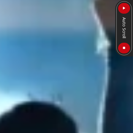
Auto Scroll