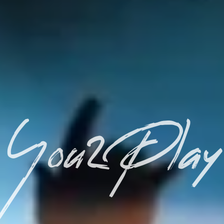
You2Play