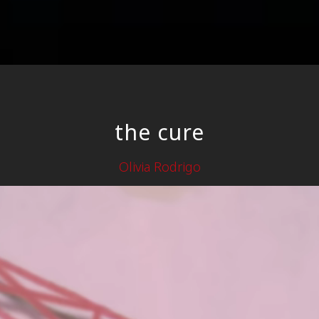
the cure
Olivia Rodrigo